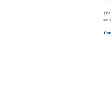
The Critical Importance of Verifiabl
The 
sign
Con