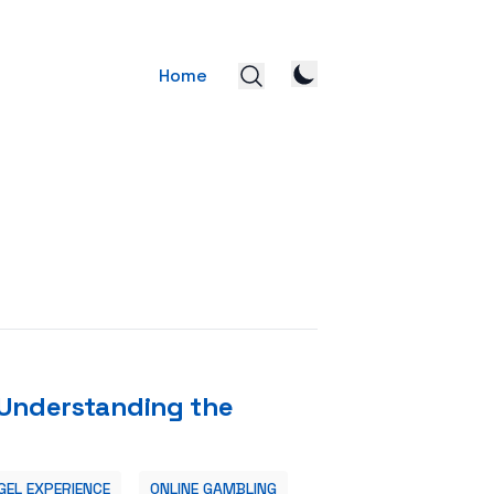
Home
: Understanding the
GEL EXPERIENCE
ONLINE GAMBLING