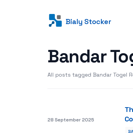
Bialy Stocker
Bandar To
All posts tagged Bandar Togel R
Th
Co
Posted on
28 September 2025
BA