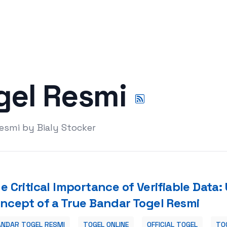
gel Resmi
esmi by Bialy Stocker
e Critical Importance of Verifiable Data
ncept of a True Bandar Togel Resmi
NDAR TOGEL RESMI
TOGEL ONLINE
OFFICIAL TOGEL
TO