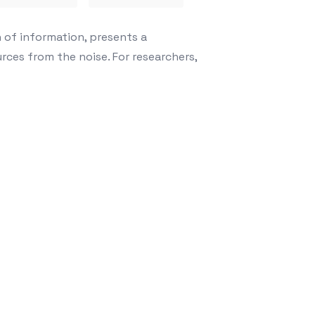
Resmi
 of information, presents a
urces from the noise. For researchers,
 Verifiable Data: Understanding the Concept of a True Ba