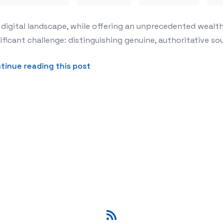
e Data: Understanding the Concept of a True Bandar Togel 
digital landscape, while offering an unprecedented wealth
ificant challenge: distinguishing genuine, authoritative so
about The Critical Importance of
tinue reading this post
RSS