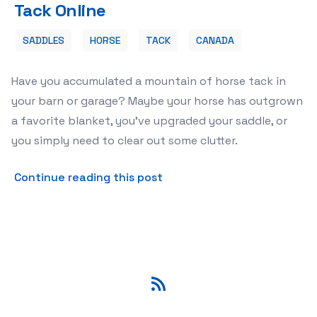
Tack Online
SADDLES
HORSE
TACK
CANADA
Have you accumulated a mountain of horse tack in
your barn or garage? Maybe your horse has outgrown
a favorite blanket, you've upgraded your saddle, or
you simply need to clear out some clutter.
about 🐴 Turn Your Used Gea
Continue reading this post
RSS