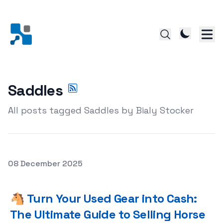
Saddles
All posts tagged Saddles by Bialy Stocker
Posted on
08 December 2025
🐴 Turn Your Used Gear into Cash: The Ultimate Guide to
🐴 Turn Your Used Gear into Cash:
The Ultimate Guide to Selling Horse