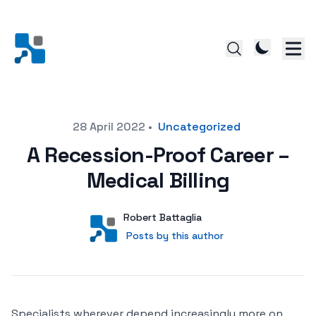
Posted on
28 April 2022
•
Uncategorized
A Recession-Proof Career –
Medical Billing
Author
User
Robert Battaglia
Posts by this author
Posts by this author
Specialists wherever depend increasingly more on