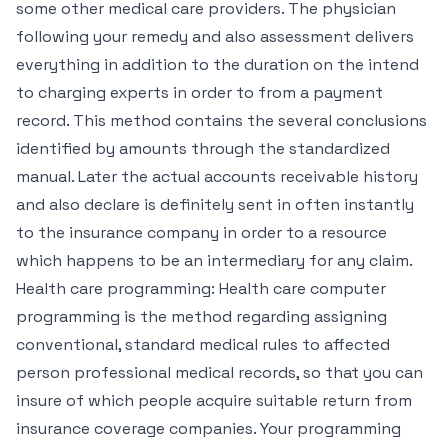
some other medical care providers. The physician
following your remedy and also assessment delivers
everything in addition to the duration on the intend
to charging experts in order to from a payment
record. This method contains the several conclusions
identified by amounts through the standardized
manual. Later the actual accounts receivable history
and also declare is definitely sent in often instantly
to the insurance company in order to a resource
which happens to be an intermediary for any claim.
Health care programming: Health care computer
programming is the method regarding assigning
conventional, standard medical rules to affected
person professional medical records, so that you can
insure of which people acquire suitable return from
insurance coverage companies. Your programming