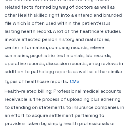
related facts formed by way of doctors as well as
other Health skilled right into a entered and branded
file which is often used within the patient’ersus
lasting health record. A lot of the healthcare studies
involve affected person history and real stories,
center information, company records, relieve
summaries, psychiatric testimonials, lab records,
operative records, discussion records, x-ray reviews in
addition to pathology reports as well as other similar
types of healthcare reports.
CMS
Health-related billing: Professional medical accounts
receivable is the process of uploading plus adhering
to standing on statements to insurance companies in
an effort to acquire settlement pertaining to
providers taken by simply health professionals or