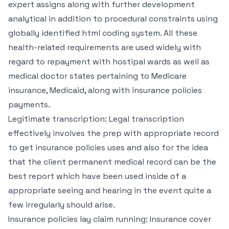
expert assigns along with further development
analytical in addition to procedural constraints using
globally identified html coding system. All these
health-related requirements are used widely with
regard to repayment with hostipal wards as well as
medical doctor states pertaining to Medicare
insurance, Medicaid, along with insurance policies
payments.
Legitimate transcription: Legal transcription
effectively involves the prep with appropriate record
to get insurance policies uses and also for the idea
that the client permanent medical record can be the
best report which have been used inside of a
appropriate seeing and hearing in the event quite a
few irregularly should arise.
Insurance policies lay claim running: Insurance cover