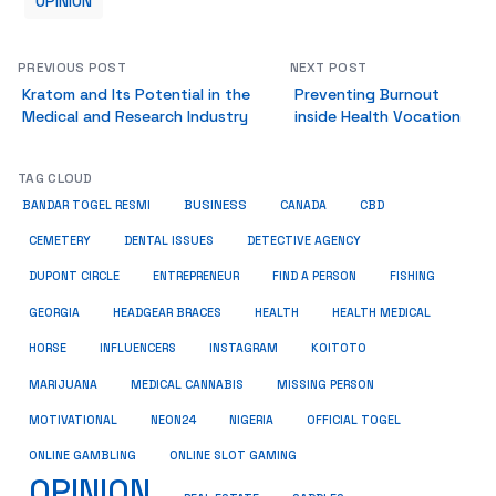
OPINION
PREVIOUS POST
NEXT POST
Kratom and Its Potential in the
Preventing Burnout
Medical and Research Industry
inside Health Vocation
TAG CLOUD
BUSINESS
CBD
BANDAR TOGEL RESMI
CANADA
CEMETERY
DENTAL ISSUES
DETECTIVE AGENCY
DUPONT CIRCLE
ENTREPRENEUR
FIND A PERSON
FISHING
HEALTH
HEALTH MEDICAL
GEORGIA
HEADGEAR BRACES
HORSE
INFLUENCERS
INSTAGRAM
KOITOTO
MARIJUANA
MEDICAL CANNABIS
MISSING PERSON
MOTIVATIONAL
NEON24
NIGERIA
OFFICIAL TOGEL
ONLINE GAMBLING
ONLINE SLOT GAMING
OPINION