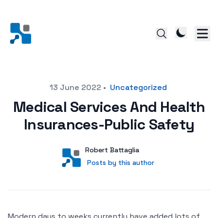
Posted on
13 June 2022
•
Uncategorized
Medical Services And Health
Insurances-Public Safety
Author
User
Robert Battaglia
Posts by this author
Posts by this author
Modern days to weeks currently have added lots of