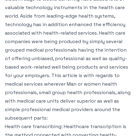
valuable technology instruments in the health care
world. Aside from leading-edge health systems,
technology has in addition enhanced the efficiency
associated with health-related services. Health care
companies were being produced by simply several
grouped medical professionals having the intention
of offering unbiased, professional as well as quality-
based work-related well being products and services
for your employers. This article is with regards to
medical services wherever Man or women health
professionals, small group health professionals, along
with medical care units deliver superior as well as
simple professional medical providers around the
subsequent parts:
Health care transcribing: Healthcare transcription is
the method connected with converting health-