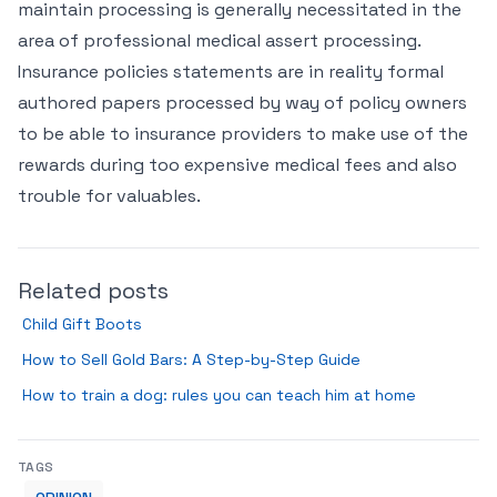
maintain processing is generally necessitated in the
area of professional medical assert processing.
Insurance policies statements are in reality formal
authored papers processed by way of policy owners
to be able to insurance providers to make use of the
rewards during too expensive medical fees and also
trouble for valuables.
Related posts
Child Gift Boots
How to Sell Gold Bars: A Step-by-Step Guide
How to train a dog: rules you can teach him at home
TAGS