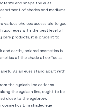
racterize and shape the eyes.
e assortment of shades and mediums.
.
e various choices accessible to you.
sh your eyes with the best level of
y care products, it is prudent to
rk and earthy colored cosmetics is
smetics of the shade of coffee as
ariety. Asian eyes stand apart with
om the eyelash line as far as
along the eyelash line, ought to be
ized close to the eyebrow.
an cosmetics. Dim shaded eye