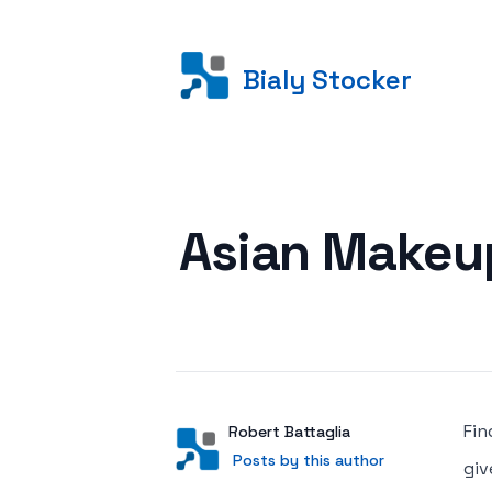
Bialy Stocker
Posted on
Asian Makeup
Fin
Author
User
Robert Battaglia
Posts by this author
Posts by this author
giv