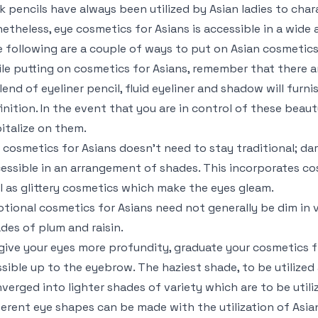
k pencils have always been utilized by Asian ladies to cha
etheless, eye cosmetics for Asians is accessible in a wid
 following are a couple of ways to put on Asian cosmetics
le putting on cosmetics for Asians, remember that there ar
lend of eyeliner pencil, fluid eyeliner and shadow will furni
inition. In the event that you are in control of these beaut
italize on them.
 cosmetics for Asians doesn’t need to stay traditional; da
essible in an arrangement of shades. This incorporates co
l as glittery cosmetics which make the eyes gleam.
tional cosmetics for Asians need not generally be dim in v
des of plum and raisin.
give your eyes more profundity, graduate your cosmetics fr
sible up to the eyebrow. The haziest shade, to be utilized 
verged into lighter shades of variety which are to be util
ferent eye shapes can be made with the utilization of Asi