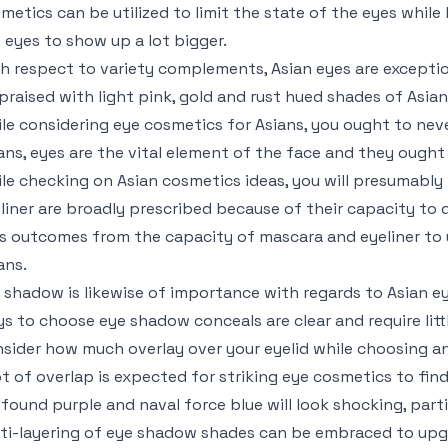
metics can be utilized to limit the state of the eyes while 
 eyes to show up a lot bigger.
h respect to variety complements, Asian eyes are exception
praised with light pink, gold and rust hued shades of Asia
le considering eye cosmetics for Asians, you ought to neve
ans, eyes are the vital element of the face and they ought
le checking on Asian cosmetics ideas, you will presumably
liner are broadly prescribed because of their capacity to d
s outcomes from the capacity of mascara and eyeliner to
ans.
 shadow is likewise of importance with regards to Asian e
s to choose eye shadow conceals are clear and require littl
sider how much overlay over your eyelid while choosing a
ot of overlap is expected for striking eye cosmetics to find
found purple and naval force blue will look shocking, parti
ti-layering of eye shadow shades can be embraced to upg