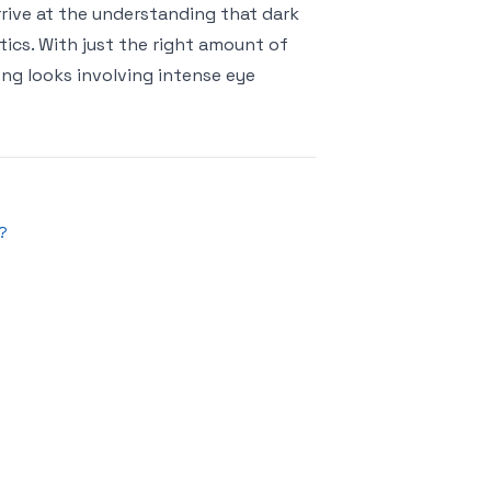
rrive at the understanding that dark
tics. With just the right amount of
ong looks involving intense eye
?