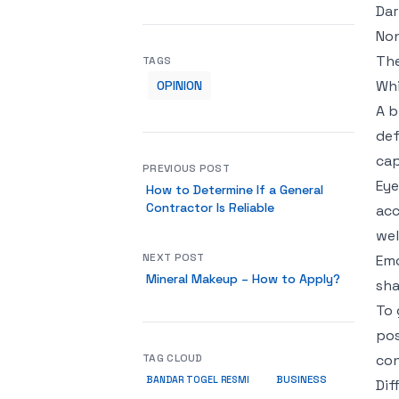
Dar
Non
The
TAGS
Whi
OPINION
A b
def
cap
PREVIOUS POST
Eye
How to Determine If a General
Contractor Is Reliable
acc
wel
NEXT POST
Emo
Mineral Makeup – How to Apply?
sha
To 
pos
TAG CLOUD
con
BUSINESS
BANDAR TOGEL RESMI
Dif