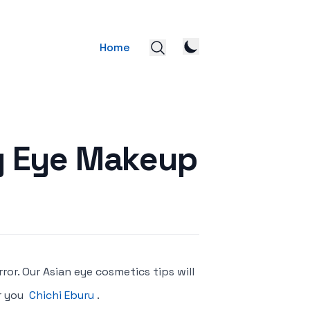
Home
ly Eye Makeup
rror. Our Asian eye cosmetics tips will
r you
Chichi Eburu
.