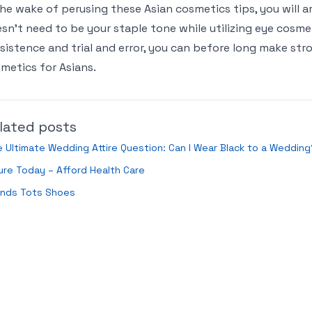
the wake of perusing these Asian cosmetics tips, you will a
sn’t need to be your staple tone while utilizing eye cosme
sistence and trial and error, you can before long make str
metics for Asians.
lated posts
 Ultimate Wedding Attire Question: Can I Wear Black to a Wedding
ure Today – Afford Health Care
ands Tots Shoes