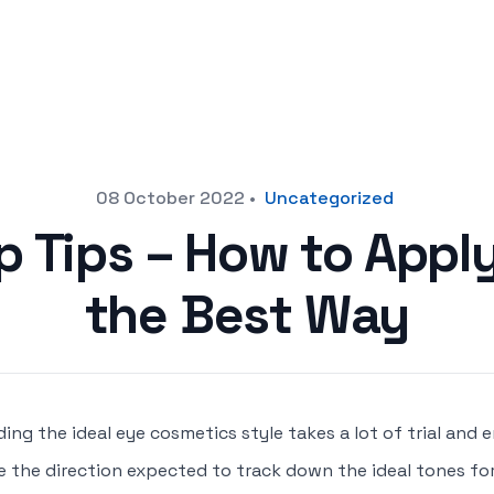
08 October 2022
•
Uncategorized
 Tips – How to App
the Best Way
ding the ideal eye cosmetics style takes a lot of trial and e
e the direction expected to track down the ideal tones fo