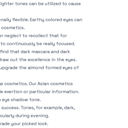
lighter tones can be utilized to cause
ally flexible. Earthy colored eyes can
n cosmetics.
r neglect to recollect that for
 to continuously be really focused.
 find that dark mascara and dark
raw out the excellence in the eyes.
 upgrade the almond formed eyes of
ye cosmetics. Our Asian cosmetics
e exertion or particular information.
n eye shadow tone.
 success. Tones, for example, dark,
cularly during evening.
rade your picked look.