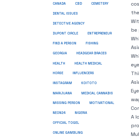
cos
CBD
CANADA
CEMETERY
the
DENTAL ISSUES
Wit
DETECTIVE AGENCY
be 
DUPONT CIRCLE
ENTREPRENEUR
Whi
FIND A PERSON
FISHING
Asi
GEORGIA
HEADGEAR BRACES
Whi
HEALTH
HEALTH MEDICAL
eye
Thi
HORSE
INFLUENCERS
Asi
INSTAGRAM
KOITOTO
Eye
MARIJUANA
MEDICAL CANNABIS
way
MISSING PERSON
MOTIVATIONAL
Con
NEON24
NIGERIA
A l
OFFICIAL TOGEL
pro
ONLINE GAMBLING
Mul