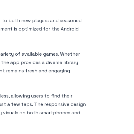
er to both new players and seasoned
ement is optimized for the Android
variety of available games. Whether
 the app provides a diverse library
ent remains fresh and engaging
ess, allowing users to find their
ust a few taps. The responsive design
ity visuals on both smartphones and