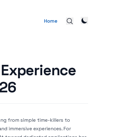
Home
 Experience
026
g from simple time-killers to
nd immersive experiences. For