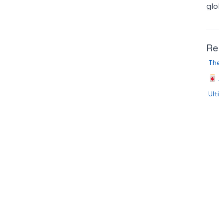
glo
Re
The
🀄 
Ult