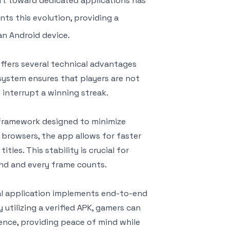
ft toward dedicated applications has
nts this evolution, providing a
an Android device.
ffers several technical advantages
system ensures that players are not
 interrupt a winning streak.
d framework designed to minimize
 browsers, the app allows for faster
les. This stability is crucial for
ond and every frame counts.
cial application implements end-to-end
 utilizing a verified APK, gamers can
rence, providing peace of mind while