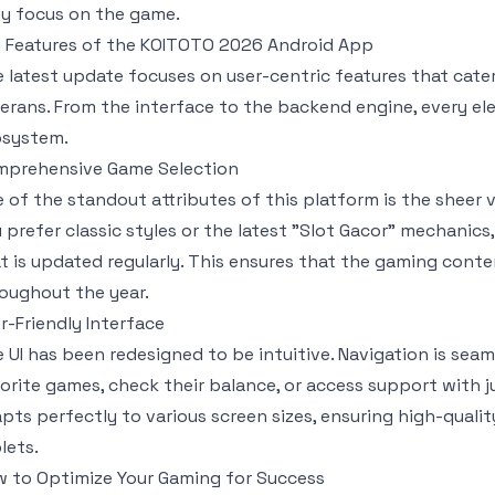
y focus on the game.
 Features of the KOITOTO 2026 Android App
 latest update focuses on user-centric features that cat
erans. From the interface to the backend engine, every el
osystem.
prehensive Game Selection
 of the standout attributes of this platform is the sheer 
 prefer classic styles or the latest "Slot Gacor" mechanics,
t is updated regularly. This ensures that the gaming cont
oughout the year.
r-Friendly Interface
 UI has been redesigned to be intuitive. Navigation is seaml
orite games, check their balance, or access support with j
pts perfectly to various screen sizes, ensuring high-qual
lets.
 to Optimize Your Gaming for Success