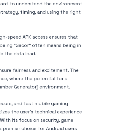
ortant to understand the environment
strategy, timing, and using the right
high-speed APK access ensures that
, being "Gacor" often means being in
e the data load.
nsure fairness and excitement. The
ce, where the potential for a
Number Generator) environment.
ecure, and fast mobile gaming
izes the user's technical experience
 With its focus on security, game
a premier choice for Android users