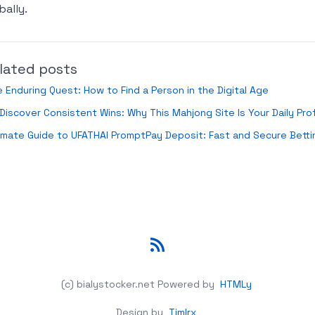
bally.
lated posts
 Enduring Quest: How to Find a Person in the Digital Age
Discover Consistent Wins: Why This Mahjong Site Is Your Daily Pro
imate Guide to UFATHAI PromptPay Deposit: Fast and Secure Bettin
RSS
(c) bialystocker.net
Powered by
HTMLy
Design by
Timlrx