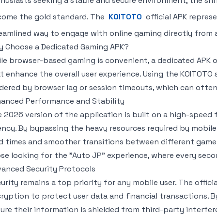
husiasts seeking a stable and secure environment, the shi
ome the gold standard. The
KOITOTO
official APK represe
eamlined way to engage with online gaming directly from 
 Choose a Dedicated Gaming APK?
le browser-based gaming is convenient, a dedicated APK o
t enhance the overall user experience. Using the KOITOTO 
dered by browser lag or session timeouts, which can often
anced Performance and Stability
 2026 version of the application is built on a high-spee
ency. By bypassing the heavy resources required by mobile
d times and smoother transitions between different game tit
se looking for the "Auto JP" experience, where every sec
anced Security Protocols
urity remains a top priority for any mobile user. The offi
ryption to protect user data and financial transactions. By
ure their information is shielded from third-party interfe