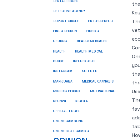
DENTAL ISSUES
the
DETECTIVE AGENCY
Key
The
DUPONT CIRCLE
ENTREPRENEUR
vet
FIND A PERSON
FISHING
ec
GEORGIA
HEADGEAR BRACES
Com
HEALTH
HEALTH MEDICAL
One
HORSE
INFLUENCERS
you
INSTAGRAM
KOITOTO
tha
MARIJUANA
MEDICAL CANNABIS
thr
Use
MISSING PERSON
MOTIVATIONAL
The
NEON24
NIGERIA
fav
OFFICIAL TOGEL
ada
ONLINE GAMBLING
tab
ONLINE SLOT GAMING
How