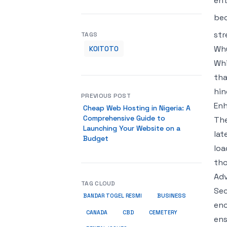
ent
bec
str
TAGS
Why
KOITOTO
Whi
tha
hin
PREVIOUS POST
Enh
Cheap Web Hosting in Nigeria: A
Comprehensive Guide to
The
Launching Your Website on a
lat
Budget
loa
tho
Adv
TAG CLOUD
Sec
BUSINESS
BANDAR TOGEL RESMI
enc
CBD
CANADA
CEMETERY
ens