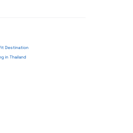
fit Destination
g in Thailand