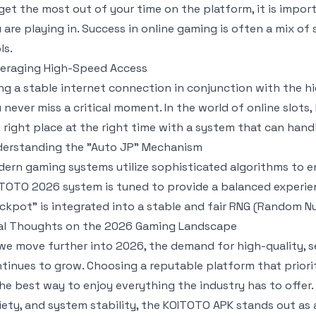
get the most out of your time on the platform, it is imp
 are playing in. Success in online gaming is often a mix of 
ls.
eraging High-Speed Access
ng a stable internet connection in conjunction with the 
 never miss a critical moment. In the world of online slots
 right place at the right time with a system that can handl
erstanding the "Auto JP" Mechanism
ern gaming systems utilize sophisticated algorithms to e
TOTO 2026 system is tuned to provide a balanced experien
ckpot" is integrated into a stable and fair RNG (Random 
al Thoughts on the 2026 Gaming Landscape
we move further into 2026, the demand for high-quality, s
tinues to grow. Choosing a reputable platform that priorit
the best way to enjoy everything the industry has to offer.
iety, and system stability, the KOITOTO APK stands out as 