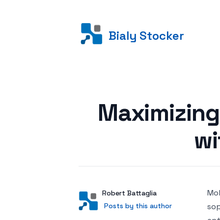
Bialy Stocker
Posted on
Maximizing
wi
Mob
Author
User
Robert Battaglia
Posts by this author
Posts by this author
sop