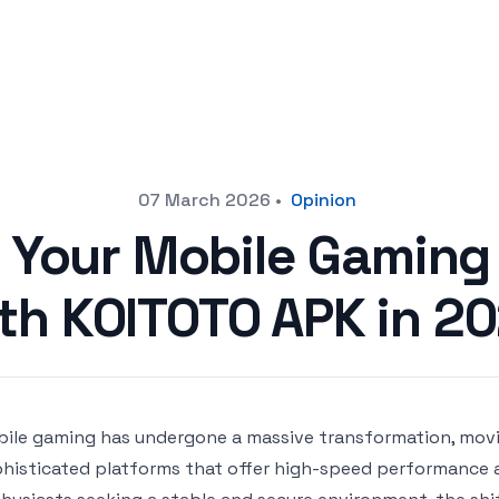
07 March 2026
•
Opinion
 Your Mobile Gaming
th KOITOTO APK in 2
ile gaming has undergone a massive transformation, movin
histicated platforms that offer high-speed performance a